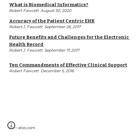
What is Biomedical Informatics?
Robert Fawcett  August 30, 2020
Accuracy of the Patient Centric EHR
Robert J. Fawcett  September 26, 2017
Future Benefits and Challenges for the Electronic 
Health Record
Robert J. Fawcett  September 17, 2017
Ten Commandments of Effective Clinical Support
Robert Fawcett  December 5, 2016
n4matics.com  