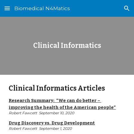
Biomedical N4Matics
Skip to main content
Skip to navigation
Clinical Informatics
Clinical Informatics Articles
Research Summary:  “We can do better – 
improving the health of the American people”
Robert Fawcett  September 10, 2020
Drug Discovery vs. Drug Development
Robert Fawcett  September 1, 2020