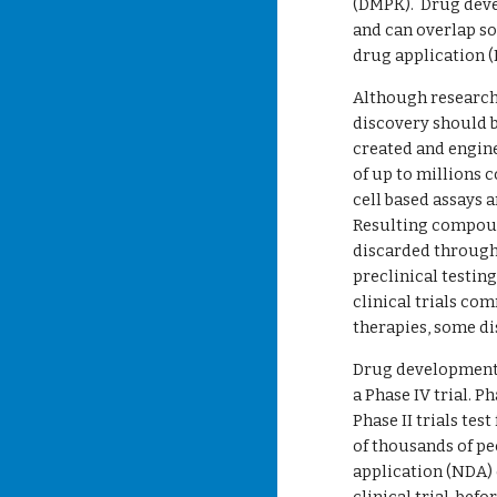
(DMPK).  Drug devel
and can overlap s
drug application (
Although research 
discovery should b
created and engine
of up to millions c
cell based assays 
Resulting compoun
discarded through
preclinical testing
clinical trials co
therapies, some di
Drug development i
a Phase IV trial. P
Phase II trials tes
of thousands of peo
application (NDA) 