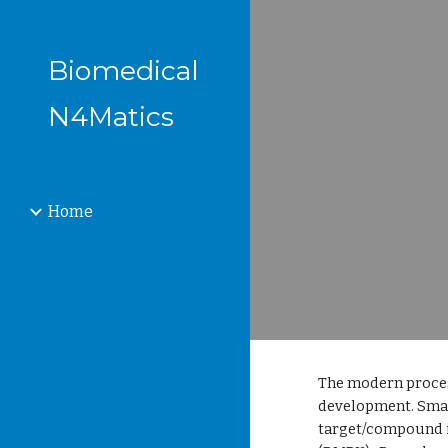
Sk
Biomedical
N4Matics
Home
The modern proces
development. Smal
target/compound i