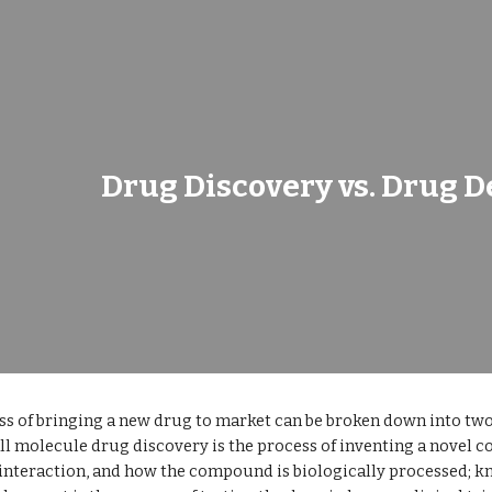
ip to main content
Skip to navigat
Drug Discovery vs. Drug 
s of bringing a new drug to market can be broken down into two
l molecule drug discovery is the process of inventing a novel 
nteraction, and how the compound is biologically processed; 