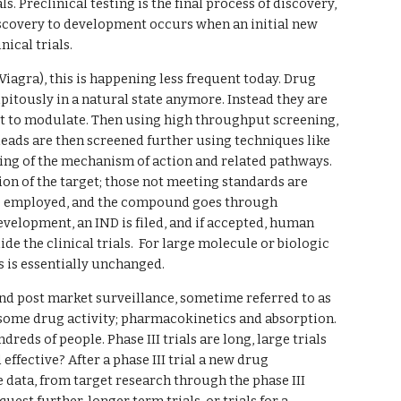
. Preclinical testing is the final process of discovery, 
scovery to development occurs when an initial new 
ical trials.
iagra), this is happening less frequent today. Drug 
itously in a natural state anymore. Instead they are 
get to modulate. Then using high throughput screening, 
 leads are then screened further using techniques like 
ding of the mechanism of action and related pathways. 
 of the target; those not meeting standards are 
e employed, and the compound goes through 
evelopment, an IND is filed, and if accepted, human 
 the clinical trials.  For large molecule or biologic 
 is essentially unchanged.
and post market surveillance, sometime referred to as 
nd some drug activity; pharmacokinetics and absorption. 
dreds of people. Phase III trials are long, large trials 
effective? After a phase III trial a new drug 
 data, from target research through the phase III 