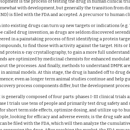
opment is the process of testing the drug in human clinical trials
omewhat with development, but generally the transition from di
IND) is filed with the FDA and accepted. A precursor to human clin
into existing drugs can turn up new targets or indications (e.g. V
e called drug invention, as drugs are seldom discovered serendip
ered in a painstaking process of first identifying a protein tar
ompounds, to find those with activity against the target. Hits or
and protein x-ray crystallography, to gain a more full understan
ds are optimized by medicinal chemists for enhanced modulation
out the processes. And finally, methods to understand DMPK ar
 in animal models. At this stage, the drug is handed off to drug d
mmence; even as longer term animal studies continue and help guide
scovery process components differ, but the development process
s generally composed of four parts: phases I-III clinical trials 
hase I trials use tens of people and primarily test drug safety a
t for short term side effects, optimize dosing, and utilize up to hun
ple, looking for efficacy and adverse events; is the drug safe and 
can be filed with the FDA, which will then analyze the cumulative