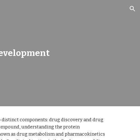
ion
Development
 distinct components: drug discovery and drug 
compound, understanding the protein 
known as drug metabolism and pharmacokinetics 