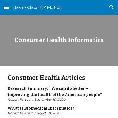
Biomedical N4Matics
Skip to main content
Skip to navigation
Consumer Health Informatics
Consumer Health Articles
Research Summary:  “We can do better – 
improving the health of the American people”
Robert Fawcett  September 10, 2020
What is Biomedical Informatics?
Robert Fawcett  August 30, 2020