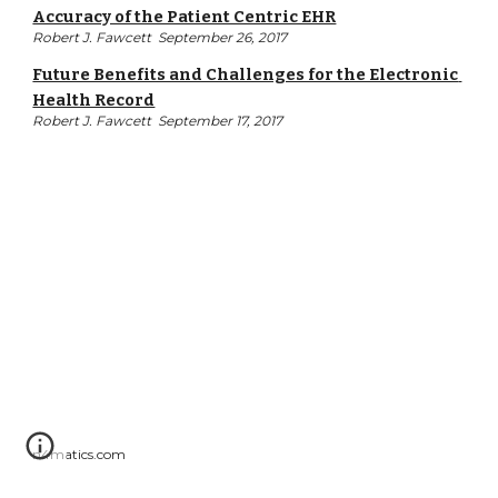
Accuracy of the Patient Centric EHR
Robert J. Fawcett  September 26, 2017
Future Benefits and Challenges for the Electronic 
Health Record
Robert J. Fawcett  September 17, 2017
n4matics.com  