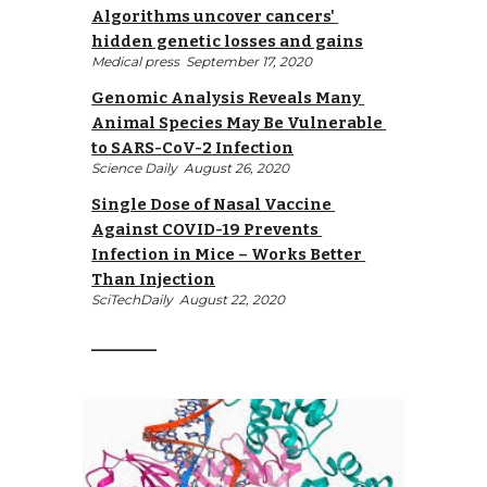
Algorithms uncover cancers' 
hidden genetic losses and gains
Medical press 
 September 17, 2020
Genomic Analysis Reveals Many 
Animal Species May Be Vulnerable 
to SARS-CoV-2 Infection
Science Daily 
 August 26, 2020
Single Dose of Nasal Vaccine 
Against COVID-19 Prevents 
Infection in Mice – Works Better 
Than Injection
SciTechDaily 
 August 22, 2020
__________