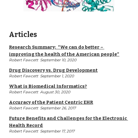
Articles
Research Summary:  “We can do better – 
improving the health of the American people”
Robert Fawcett  September 10, 2020
Drug Discovery vs. Drug Development
Robert Fawcett  September 1, 2020
What is Biomedical Informatics?
Robert Fawcett  August 30, 2020
Accuracy of the Patient Centric EHR
Robert Fawcett  September 26, 2017
Future Benefits and Challenges for the Electronic 
Health Record
Robert Fawcett  September 17, 2017