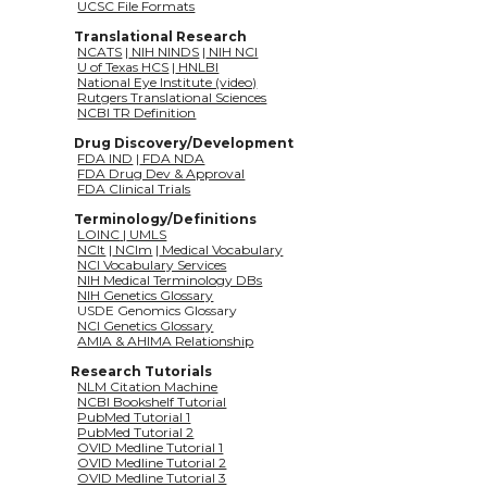
UCSC File Formats
Translational Research
NCATS
 |
 NIH NINDS
 |
 NIH NCI
U of Texas HCS
 |
 HNLBI
National Eye Institute (video)
Rutgers Translational Sciences
NCBI TR Definition
Drug Discovery/Development
FDA IND
 |
 FDA NDA
FDA Drug Dev & Approval
FDA Clinical Trials
Terminology/Definitions
LOINC
|
 UMLS
NCIt
 |
 NCIm
 |
 Medical Vocabulary
NCI Vocabulary Services
NIH Medical Terminology DBs
NIH Genetics Glossary
              USDE Genomics Glossary
NCI Genetics Glossary
AMIA & AHIMA Relationship
Research Tutorials
NLM Citation Machine
NCBI Bookshelf Tutorial
PubMed Tutorial 1
PubMed Tutorial 2
OVID Medline Tutorial 1
OVID Medline Tutorial 2
OVID Medline Tutorial 3