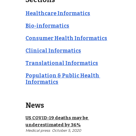
Healthcare Informatics
Bio-informatics
Consumer Health Informatics
Clinical Informatics
Translational Informatics
Population & Public Health 
Informatics
News
US COVID-19 deaths may be 
underestimated by 36%
Medical press 
 October 5, 2020