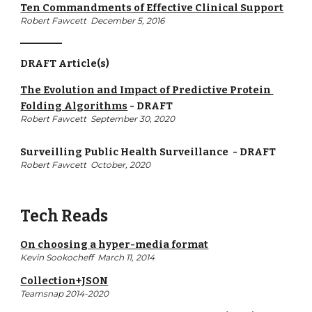
Ten Commandments of Effective Clinical Support
Robert Fawcett  December 5, 2016
__________
DRAFT Article(s)
The Evolution and Impact of Predictive Protein 
Folding Algorithms
 - 
DRAFT
Robert Fawcett  September 30, 2020
Surveilling Public Health Surveillance 
 - 
DRAFT
Robert Fawcett  October, 2020
Tech Reads
On choosing a hyper-media format
Kevin Sookocheff 
 March 11, 2014
Collection+JSON
Teamsnap 2014-2020