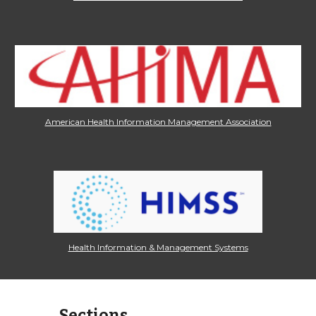
American Health Information Management Association
Health Information & Management Systems
Sections