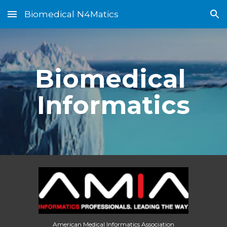
Biomedical N4Matics
Skip to main content
Skip to navigation
Biomedical 
Informatics
American Medical Informatics Association