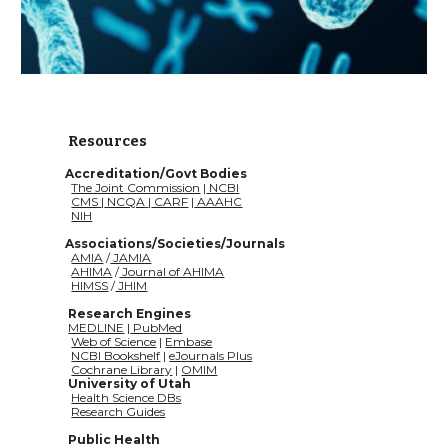
Resources
           Accreditation/Govt Bodies
The Joint Commission
 |
 NCBI
CMS
|
 NCQA
|
 CARF
 |
 AAAHC
NIH
           Associations/Societies/Journals
AMIA
 /
 JAMIA
AHIMA
 /
 Journal of AHIMA
HIMSS
 /
 JHIM
Research Engines
MEDLINE
 |
 PubMed
Web of Science
 | 
Embase
NCBI Bookshelf
 | 
eJournals Plus
Cochrane Library
|
OMIM
University of Utah
Health Science DBs
Research Guides
Public Health