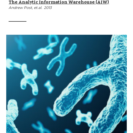
The Analytic Information Warehouse (AIW)
Andrew Post, et.al.  2013
__________