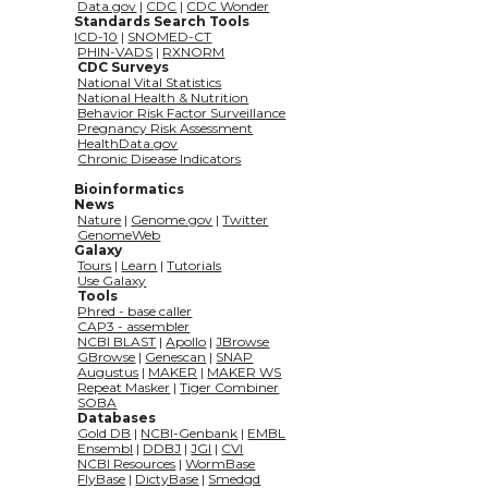
Data.gov
 | 
CDC
 | 
CDC Wonder
             Standards Search Tools
ICD-10
 | 
SNOMED-CT
PHIN-VADS
 | 
RXNORM
CDC Surveys
National Vital Statistics
National Health & Nutrition
Behavior Risk Factor Surveillance
Pregnancy Risk Assessment
HealthData.gov
Chronic Disease Indicators
Bioinformatics
             News
Nature
 | 
Genome.gov
 | 
Twitter
GenomeWeb
           Galaxy
Tours
 | 
Learn
 | 
Tutorials
Use Galaxy
Tools
Phred - base caller
CAP3 - assembler
NCBI BLAST
 | 
Apollo
 | 
JBrowse
GBrowse
 | 
Genescan
 | 
SNAP
Augustus
 | 
MAKER
 | 
MAKER WS
Repeat Masker
 | 
Tiger Combiner
SOBA
Databases
Gold DB
 | 
NCBI-Genbank
 | 
EMBL
Ensembl
 | 
DDBJ
 | 
JGI
 | 
CVI
NCBI Resources
 | 
WormBase
FlyBase
 | 
DictyBase
 | 
Smedgd